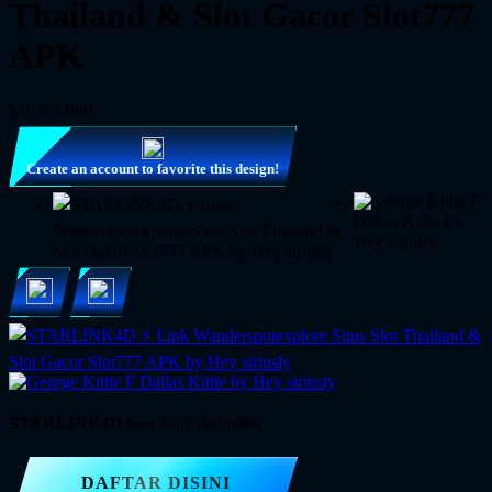
Thailand & Slot Gacor Slot777
APK
$16
$ 5.000
Create an account to favorite this design!
STARLINK4D
Seo Seokakang666
DAFTAR DISINI